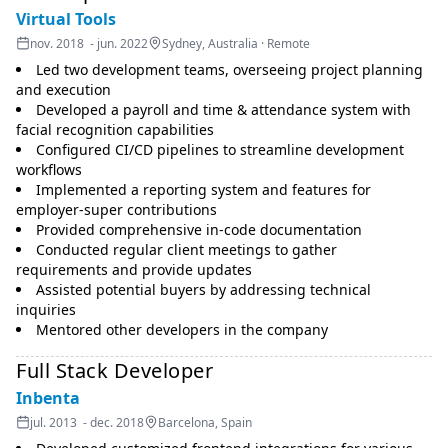
Virtual Tools
nov. 2018 - jun. 2022
Sydney, Australia · Remote
Led two development teams, overseeing project planning
and execution
Developed a payroll and time & attendance system with
facial recognition capabilities
Configured CI/CD pipelines to streamline development
workflows
Implemented a reporting system and features for
employer-super contributions
Provided comprehensive in-code documentation
Conducted regular client meetings to gather
requirements and provide updates
Assisted potential buyers by addressing technical
inquiries
Mentored other developers in the company
Full Stack Developer
Inbenta
jul. 2013 - dec. 2018
Barcelona, Spain