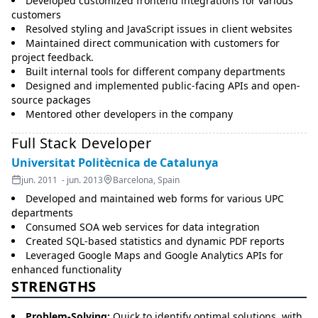
Developed customized frontend integrations for various
customers
Resolved styling and JavaScript issues in client websites
Maintained direct communication with customers for
project feedback.
Built internal tools for different company departments
Designed and implemented public-facing APIs and open-
source packages
Mentored other developers in the company
Full Stack Developer
Universitat Politècnica de Catalunya
jun. 2011 - jun. 2013
Barcelona, Spain
Developed and maintained web forms for various UPC
departments
Consumed SOA web services for data integration
Created SQL-based statistics and dynamic PDF reports
Leveraged Google Maps and Google Analytics APIs for
enhanced functionality
STRENGTHS
Problem-Solving:
Quick to identify optimal solutions, with