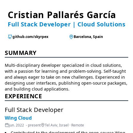
Cristian Pallarés García
Full Stack Developer | Cloud Solutions
github.com/skyrpex
Barcelona, Spain
SUMMARY
Multi-disciplinary developer specialized in cloud solutions,
with a passion for learning and problem-solving. Self-taught
and always eager to take on new challenges. Experienced in
designing user interfaces, publishing open-source packages,
and building cloud applications.
EXPERIENCE
Full Stack Developer
Wing Cloud
jun. 2022 - present
Tel Aviv, Israel · Remote
Contributed to the development of the open-source Wing