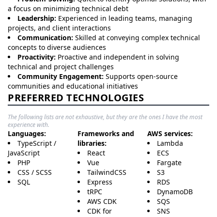
a focus on minimizing technical debt
Leadership:
Experienced in leading teams, managing
projects, and client interactions
Communication:
Skilled at conveying complex technical
concepts to diverse audiences
Proactivity:
Proactive and independent in solving
technical and project challenges
Community Engagement:
Supports open-source
communities and educational initiatives
PREFERRED TECHNOLOGIES
The following lists are not exhaustive, but they are the ones I have the most
experience with.
Languages:
Frameworks and
AWS services:
TypeScript /
libraries:
Lambda
JavaScript
React
ECS
PHP
Vue
Fargate
CSS / SCSS
TailwindCSS
S3
SQL
Express
RDS
tRPC
DynamoDB
AWS CDK
SQS
CDK for
SNS