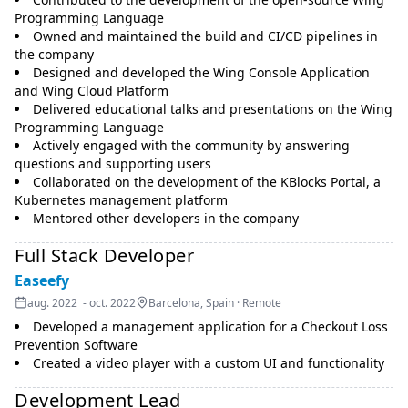
Programming Language
Owned and maintained the build and CI/CD pipelines in
the company
Designed and developed the Wing Console Application
and Wing Cloud Platform
Delivered educational talks and presentations on the Wing
Programming Language
Actively engaged with the community by answering
questions and supporting users
Collaborated on the development of the KBlocks Portal, a
Kubernetes management platform
Mentored other developers in the company
Full Stack Developer
Easeefy
aug. 2022 - oct. 2022
Barcelona, Spain · Remote
Developed a management application for a Checkout Loss
Prevention Software
Created a video player with a custom UI and functionality
Development Lead